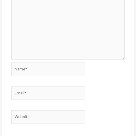
Name*
Email*
Website