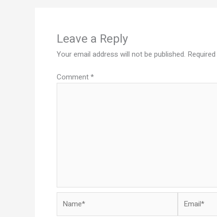
Leave a Reply
Your email address will not be published.
Required
Comment
*
Name*
Email*