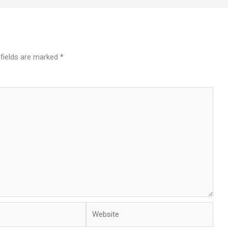
 fields are marked
*
Website