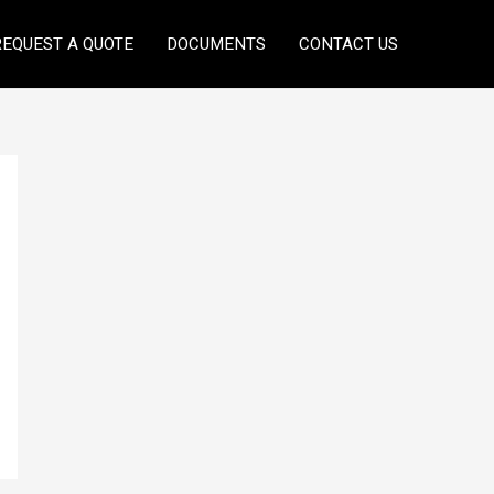
REQUEST A QUOTE
DOCUMENTS
CONTACT US