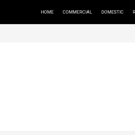
HOME
COMMERCIAL
DOMESTIC