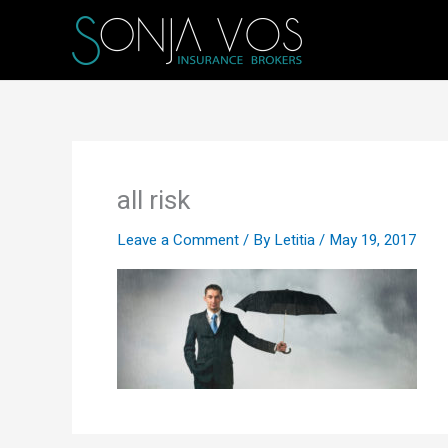
Skip
to
content
all risk
Leave a Comment
/ By
Letitia
/
May 19, 2017