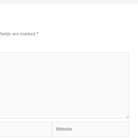
 fields are marked
*
Website