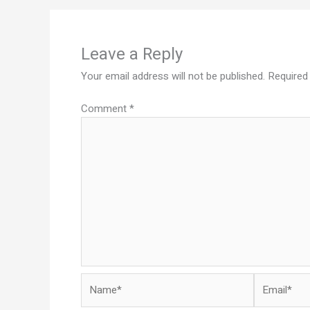
Leave a Reply
Your email address will not be published.
Required
Comment
*
Name*
Email*