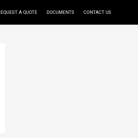
REQUEST A QUOTE
DOCUMENTS
CONTACT US