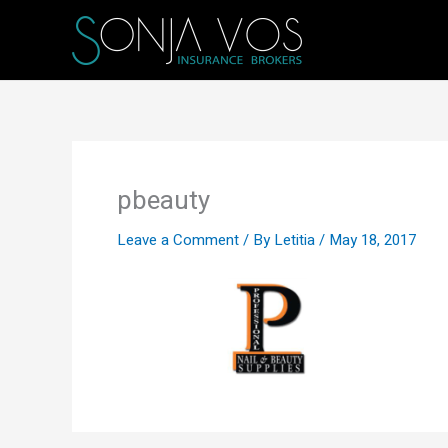
Skip
to
content
pbeauty
Leave a Comment
/ By
Letitia
/
May 18, 2017