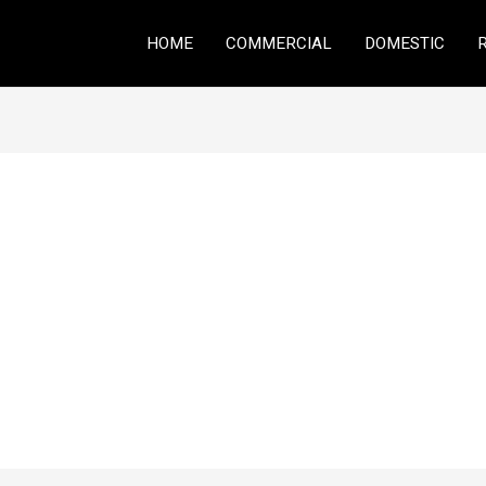
HOME
COMMERCIAL
DOMESTIC