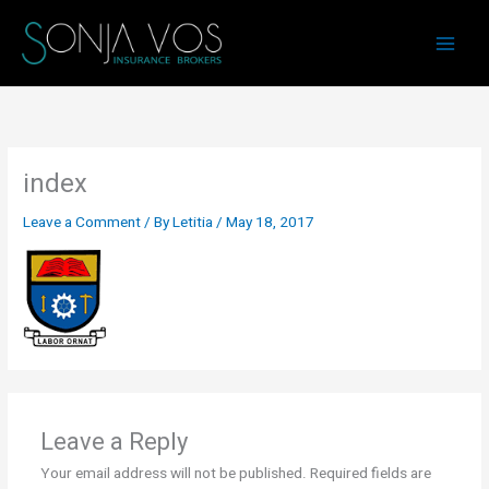
Skip
to
content
index
Leave a Comment
/ By
Letitia
/
May 18, 2017
Leave a Reply
Your email address will not be published.
Required fields are