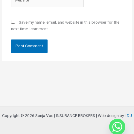
Save my name, email, and website in this browser for the
next time I comment.
Copyright © 2026 Sonja Vos | INSURANCE BROKERS | Web design by
LDJ