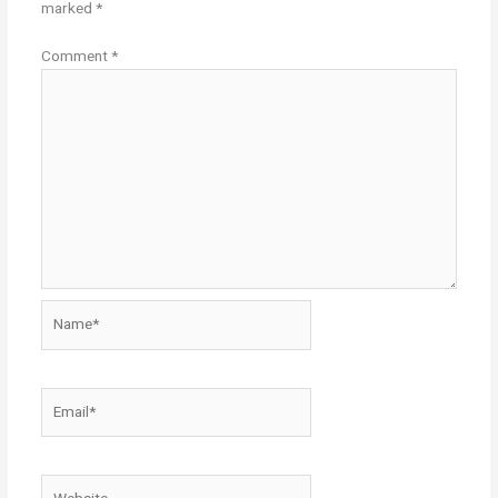
marked
*
Comment
*
Name*
Email*
Website